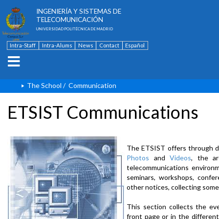
ESCUELA TÉCNICA SUPERIOR DE
INGENIERÍA Y SISTEMAS DE
TELECOMUNICACIÓN
UNIVERSIDAD POLITÉCNICA DE MADRID
Intra-Staff
Intra-Alums
News
Contact
Español
The School
/
Communication
ETSIST Communications
The ETSIST offers through d
Photos
and
Videos
, the a
telecommunications environme
seminars, workshops, confere
other notices, collecting some
This section collects the ev
front page or in the differe