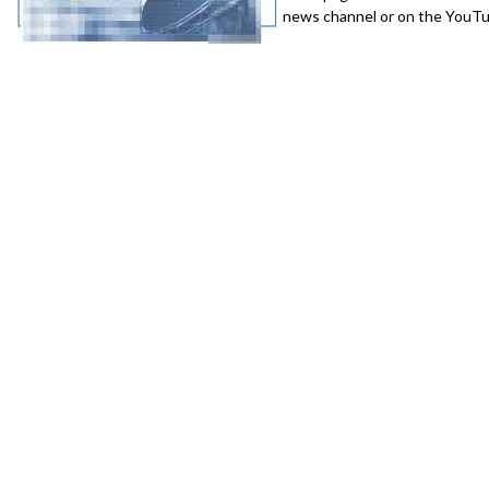
news channel or on the YouTub