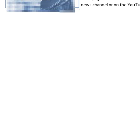
news channel or on the YouTub