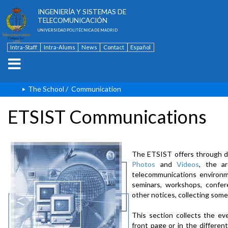
ESCUELA TÉCNICA SUPERIOR DE
INGENIERÍA Y SISTEMAS DE
TELECOMUNICACIÓN
UNIVERSIDAD POLITÉCNICA DE MADRID
Intra-Staff
Intra-Alums
News
Contact
Español
The School
/
Communication
ETSIST Communications
The ETSIST offers through d
Photos
and
Videos
, the a
telecommunications environme
seminars, workshops, confere
other notices, collecting some
This section collects the ev
front page or in the differe