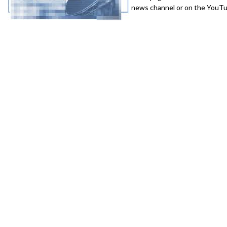
news channel or on the YouTub