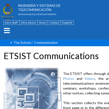
ESCUELA TÉCNICA SUPERIOR DE
INGENIERÍA Y SISTEMAS DE
TELECOMUNICACIÓN
UNIVERSIDAD POLITÉCNICA DE MADRID
Intra-Staff
Intra-Alums
News
Contact
Español
The School
/
Communication
ETSIST Communications
The ETSIST offers through d
Photos
and
Videos
, the a
telecommunications environme
seminars, workshops, confere
other notices, collecting some
This section collects the ev
front page or in the differe