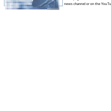
news channel or on the YouTub