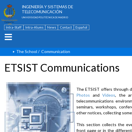
ESCUELA TÉCNICA SUPERIOR DE
INGENIERÍA Y SISTEMAS DE
TELECOMUNICACIÓN
UNIVERSIDAD POLITÉCNICA DE MADRID
Intra-Staff
Intra-Alums
News
Contact
Español
The School
/
Communication
ETSIST Communications
The ETSIST offers through d
Photos
and
Videos
, the a
telecommunications environme
seminars, workshops, confere
other notices, collecting some
This section collects the ev
front page or in the differe