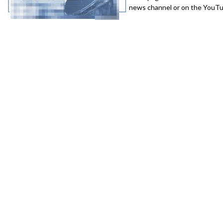
news channel or on the YouTub