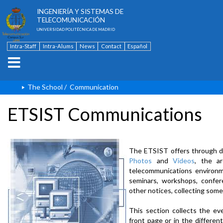
ESCUELA TÉCNICA SUPERIOR DE
INGENIERÍA Y SISTEMAS DE
TELECOMUNICACIÓN
UNIVERSIDAD POLITÉCNICA DE MADRID
Intra-Staff
Intra-Alums
News
Contact
Español
The School
/
Communication
ETSIST Communications
The ETSIST offers through d
Photos
and
Videos
, the a
telecommunications environme
seminars, workshops, confere
other notices, collecting some
This section collects the ev
front page or in the differe