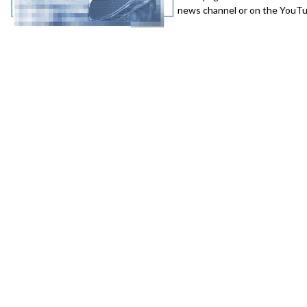
news channel or on the YouTub