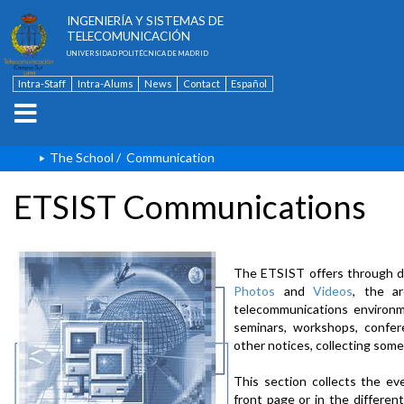
ESCUELA TÉCNICA SUPERIOR DE
INGENIERÍA Y SISTEMAS DE
TELECOMUNICACIÓN
UNIVERSIDAD POLITÉCNICA DE MADRID
Intra-Staff
Intra-Alums
News
Contact
Español
The School
/
Communication
ETSIST Communications
The ETSIST offers through d
Photos
and
Videos
, the a
telecommunications environme
seminars, workshops, confere
other notices, collecting some
This section collects the ev
front page or in the differe