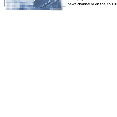
news channel or on the YouTub