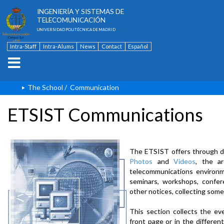
ESCUELA TÉCNICA SUPERIOR DE
INGENIERÍA Y SISTEMAS DE
TELECOMUNICACIÓN
UNIVERSIDAD POLITÉCNICA DE MADRID
Intra-Staff
Intra-Alums
News
Contact
Español
The School
/
Communication
ETSIST Communications
The ETSIST offers through d
Photos
and
Videos
, the a
telecommunications environme
seminars, workshops, confere
other notices, collecting some
This section collects the ev
front page or in the differe