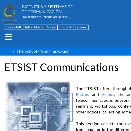
ESCUELA TÉCNICA SUPERIOR DE
INGENIERÍA Y SISTEMAS DE
TELECOMUNICACIÓN
UNIVERSIDAD POLITÉCNICA DE MADRID
Intra-Staff
Intra-Alums
News
Contact
Español
The School
/
Communication
ETSIST Communications
The ETSIST offers through d
Photos
and
Videos
, the a
telecommunications environme
seminars, workshops, confere
other notices, collecting some
This section collects the ev
front page or in the differe