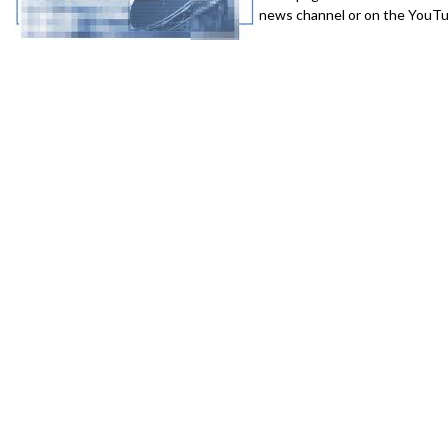
news channel or on the YouTub