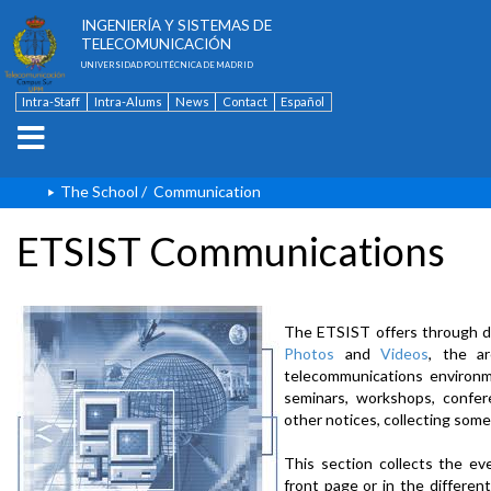
ESCUELA TÉCNICA SUPERIOR DE
INGENIERÍA Y SISTEMAS DE
TELECOMUNICACIÓN
UNIVERSIDAD POLITÉCNICA DE MADRID
Intra-Staff
Intra-Alums
News
Contact
Español
The School
/
Communication
ETSIST Communications
The ETSIST offers through d
Photos
and
Videos
, the a
telecommunications environme
seminars, workshops, confere
other notices, collecting some
This section collects the ev
front page or in the differe