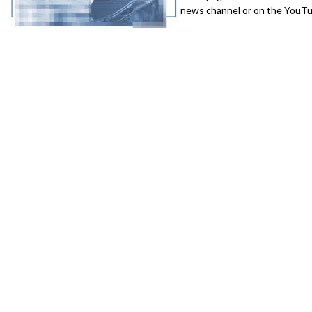
news channel or on the YouTub