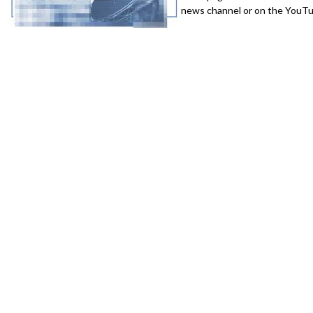
news channel or on the YouTub