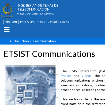
ESCUELA TÉCNICA SUPERIOR DE
INGENIERÍA Y SISTEMAS DE
TELECOMUNICACIÓN
UNIVERSIDAD POLITÉCNICA DE MADRID
Intra-Staff
Intra-Alums
News
Contact
Español
The School
/
Communication
ETSIST Communications
The ETSIST offers through d
Photos
and
Videos
, the a
telecommunications environme
seminars, workshops, confere
other notices, collecting some
This section collects the ev
front page or in the differe