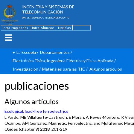
ESCUELA TÉCNICA SUPERIOR DE
INGENIERÍA Y SISTEMAS DE
TELECOMUNICACIÓN
UNIVERSIDAD POLITÉCNICA DE MADRID
Intra-Empleados
Intra-Alumnos
Noticias
Contacto
English
La Escuela
/
Departamentos
/
Electrónica Física, Ingeniería Eléctrica y Física Aplicada
/
Investigación
/
Materiales para las TIC
/
Algunos artículos
publicaciones
Algunos artículos
Ecological, lead-free ferroelectrics
L Pardo, ME Villafuerte-Castrejón, E Morán, A Reyes-Montero, R Vivar
Ocampo, AM Gonzalez. Magnetic, Ferroelectric, and Multiferroic Meta
Oxides (chapter 9)
2018
, 201-219