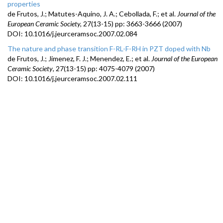
properties
de Frutos, J.; Matutes-Aquino, J. A.; Cebollada, F.; et al.
Journal of the
European Ceramic Society,
27(
13-15)
pp:
3663-3666
(2007)
DOI:
10.1016/j.jeurceramsoc.2007.02.084
The nature and phase transition F-RL-F-RH in PZT doped with Nb
de Frutos, J.; Jimenez, F. J.; Menendez, E.; et al.
Journal of the European
Ceramic Society
,
27(13-
15) pp
:
4075-4079
(
2007)
DOI:
10.1016/j.jeurceramsoc.2007.02.111