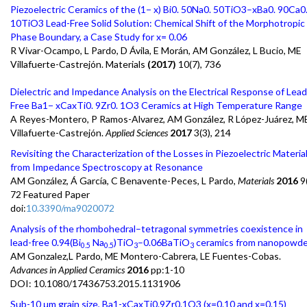
Piezoelectric Ceramics of the (1− x) Bi0. 50Na0. 50TiO3–xBa0. 90Ca0
10TiO3 Lead-Free Solid Solution: Chemical Shift of the Morphotropic
Phase Boundary, a Case Study for x= 0.06
R Vivar-Ocampo, L Pardo, D Ávila, E Morán, AM González, L Bucio, ME
Villafuerte-Castrejón. Materials
(2017)
10(7), 736
Dielectric and Impedance Analysis on the Electrical Response of Lead
Free Ba1− xCaxTi0. 9Zr0. 1O3 Ceramics at High Temperature Range
A Reyes-Montero, P Ramos-Alvarez, AM González, R López-Juárez, M
Villafuerte-Castrejón.
Applied Sciences
2017
3(3), 214
Revisiting the Characterization of the Losses in Piezoelectric Materia
from Impedance Spectroscopy at Resonance
AM González, Á García, C Benavente-Peces, L Pardo,
Materials
2016
9(
72 Featured Paper
doi:
10.3390/ma9020072
Analysis of the rhombohedral–tetragonal symmetries coexistence in
lead-free 0.94(Bi
Na
)TiO
–0.06BaTiO
ceramics from nanopowde
0.5
0.5
3
3
AM Gonzalez,L Pardo, ME Montero-Cabrera, LE Fuentes-Cobas.
Advances in Applied Ceramics
2016
pp:1-10
DOI: 10.1080/17436753.2015.1131906
Sub-10 μm grain size, Ba1-xCaxTi0.9Zr0.1O3 (x=0.10 and x=0.15)