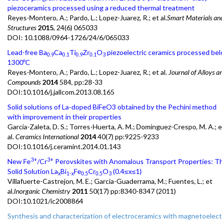
piezoceramics processed using a reduced thermal treatment
Reyes-Montero, A.; Pardo, L.; Lopez-Juarez, R.; et al.
Smart Materials an
Structures
2015
, 24(6) 065033
DOI:
10.1088/0964-1726/24/6/065033
Lead-free Ba
Ca
Ti
Zr
O
piezoelectric ceramics processed be
0.9
0.1
0.9
0.1
3
1300ºC
Reyes-Montero, A.; Pardo, L.; Lopez-Juarez, R.; et al.
Journal of Alloys a
Compounds
2014
584, pp:28-33
DOI:10.1016/j.jallcom.2013.08.165
Solid solutions of La-doped BiFeO3 obtained by the Pechini method
with improvement in their properties
Garcia-Zaleta, D. S.; Torres-Huerta, A. M.; Dominguez-Crespo, M. A.; e
al.
Ceramics International
2014
40(7) pp:9225-9233
DOI:10.1016/j.ceramint.2014.01.143
3+
3+
New Fe
/Cr
Perovskites with Anomalous Transport Properties: T
Solid Solution La
Bi
Fe
Cr
O
(0.4≤x≤1)
x
1-x
0.5
0.5
3
Villafuerte-Castrejon, M. E.; Garcia-Guaderrama, M.; Fuentes, L.; et
al.
Inorganic Chemistry
2011
50(17) pp:8340-8347 (2011)
DOI:10.1021/ic2008864
Synthesis and characterization of electroceramics with magnetoelect