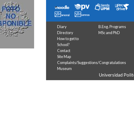
Diary
B.Eng. Programs
Directory
MSc and PhD
How to get to
School?
Contact
Site Map
Complaints/Suggestions/Congratulations
Museum
Universidad Poli