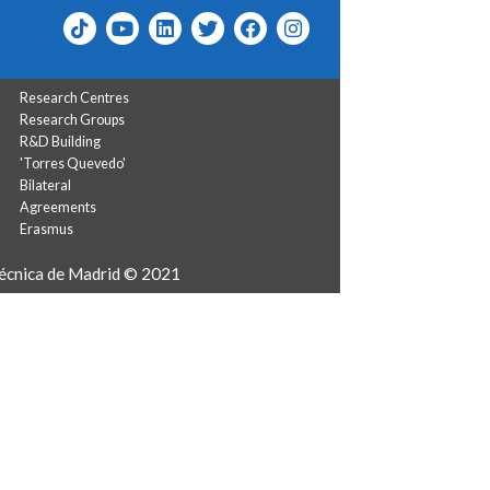
Research Centres
Research Groups
R&D Building
'Torres Quevedo'
Bilateral
Agreements
Erasmus
técnica de Madrid © 2021