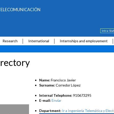
E TELECOMUNICACIÓN
Intra-Sta
Research
International
Internships and employement
rectory
Name:
Francisco Javier
Surname:
Corredor López
Internal Telephone:
910673295
E-mail:
Enviar
Department:
Ir a Ingeniería Telemática y Elec