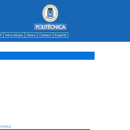
ff
Intra-Alums
News
Contact
Español
trónica