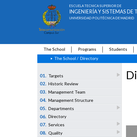
ESCUELA TÉCNICA SUPERIOR DE
INGENIERÍA Y SISTEMAS D
UNIVERSIDAD POLITÉCNICA DE MADRID
The School
Programs
Students
The School
/
Directory
Di
01.
Targets
02.
Historic Review
03.
Management Team
04.
Management Structure
05.
Departments
06.
Directory
07.
Services
08.
Quality