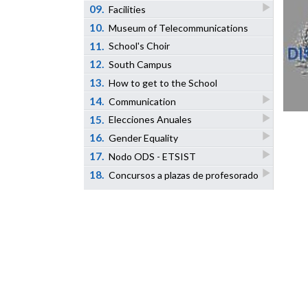
09.
Facilities
10.
Museum of Telecommunications
11.
School's Choir
12.
South Campus
13.
How to get to the School
14.
Communication
15.
Elecciones Anuales
16.
Gender Equality
17.
Nodo ODS - ETSIST
18.
Concursos a plazas de profesorado