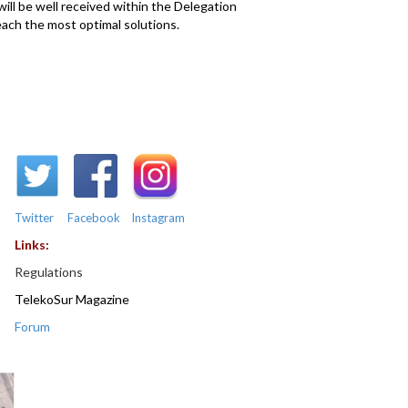
will be well received within the Delegation
reach the most optimal solutions.
Twitter
Facebook
Instagram
Links:
Regulations
TelekoSur Magazine
Forum