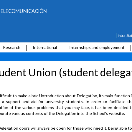
E TELECOMUNICACIÓN
Intra-Sta
Research
International
Internships and employement
udent Union (student delega
difficult to make a brief introduction about Delegation, its main function 
 a support and aid for university students. In order to facilitate th
ution of the various problems that you may face, it has been decided t
porate various contents of the Delegation into the School's website.
elegation doors will always be open for those who need it, being able t