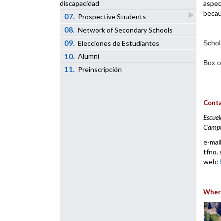
aspec
discapacidad
becau
07.
Prospective Students
08.
Network of Secondary Schools
09.
Elecciones de Estudiantes
Schol
10.
Alumni
Box o
11.
Preinscripción
Conta
Escuel
Campus
e-mai
tfno. 
web:
Where