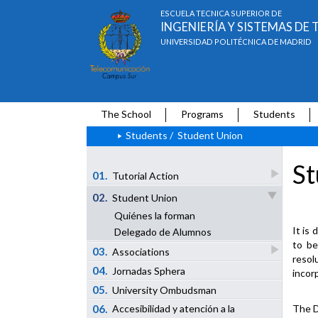
ESCUELA TÉCNICA SUPERIOR DE
INGENIERÍA Y SISTEMAS D
UNIVERSIDAD POLITÉCNICA DE MADRID
The School
Programs
Students
Students
/
Student Union
St
01.
Tutorial Action
02.
Student Union
Quiénes la forman
It is 
Delegado de Alumnos
to be
03.
Associations
resol
04.
Jornadas Sphera
incor
05.
University Ombudsman
06.
The D
Accesibilidad y atención a la