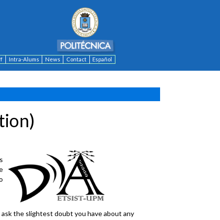
ff
Intra-Alums
News
Contact
Español
tion)
is
e
o
o ask the slightest doubt you have about any