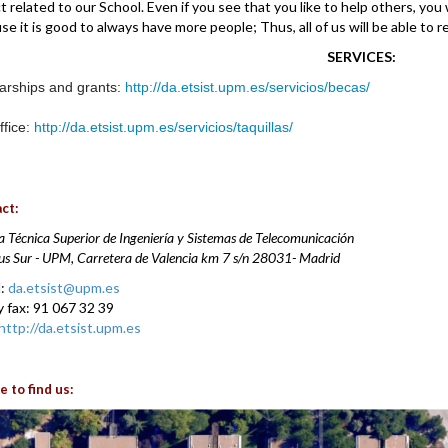
t related to our School. Even if you see that you like to help others, you 
se it is good to always have more people; Thus, all of us will be able to 
SERVICES:
arships and grants:
http://da.etsist.upm.es/servicios/becas/
ffice:
http://da.etsist.upm.es/servicios/taquillas/
ct:
a Técnica Superior de Ingeniería y Sistemas de Telecomunicación
 Sur - UPM, Carretera de Valencia km 7 s/n
28031-
Madrid
l:
da.etsist@upm.es
y fax: 91 067 32 39
http://da.etsist.upm.es
 to find us: