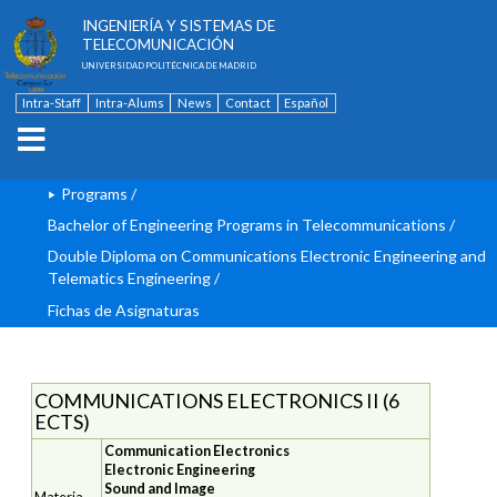
ESCUELA TÉCNICA SUPERIOR DE
INGENIERÍA Y SISTEMAS DE
TELECOMUNICACIÓN
UNIVERSIDAD POLITÉCNICA DE MADRID
Intra-Staff
Intra-Alums
News
Contact
Español
Programs
/
Bachelor of Engineering Programs in Telecommunications
/
Double Diploma on Communications Electronic Engineering and
Telematics Engineering
/
Fichas de Asignaturas
COMMUNICATIONS ELECTRONICS II (6
ECTS)
Communication Electronics
Electronic Engineering
Sound and Image