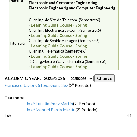
Materia
Electronic and Computer Engineering
Electronic Engineerig and Computer Engineerig
G. en Ing. de Sist. de Telecom. (Semestre:6)
-
Learning Guide Course - Spring
G. en Ing. Electrónica de Com. (Semestre:6)
-
Learning Guide Course - Spring
G. en Ing. de Sonido e Imagen (Semestre:6)
Titulación
-
Learning Guide Course - Spring
G. en Ing. Telemática (Semestre:6)
-
Learning Guide Course - Spring
D.G.Ing.Electrónica y Telemática (Semestre:6)
-
Learning Guide Course - Spring
ACADEMIC YEAR: 2025/2026
Francisco Javier Ortega González
(2º Periodo)
Teachers:
José Luis Jiménez Martín
(2º Periodo)
José Manuel Pardo Martín
(2º Periodo)
Lab.
11