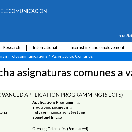
E TELECOMUNICACIÓN
Intra-Sta
Research
International
Internships and employement
ams in Telecommunications
/
Asignaturas Comunes
cha asignaturas comunes a va
DVANCED APPLICATION PROGRAMMING (6 ECTS)
Applications Programming
Electronic Engineering
eria
Telecommunications Systems
Sound and Image
G. en Ing. Telemática (Semestre:4)