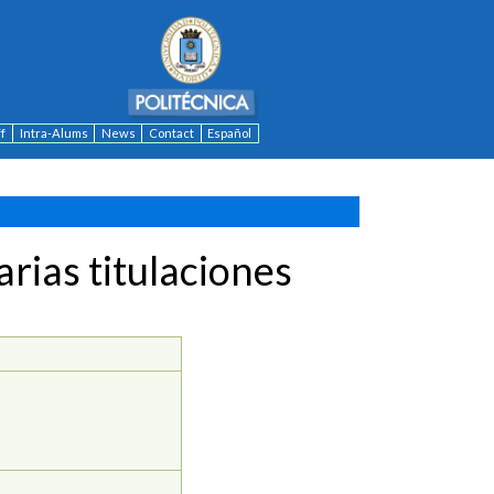
ff
Intra-Alums
News
Contact
Español
rias titulaciones