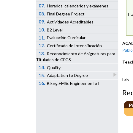
07.
Horarios, calendarios y exámenes
08.
Final Degree Project
Tit
09.
Actividades Acreditables
10.
B2 Level
11.
Evaluación Curricular
ACAD
12.
Certificado de Intensificación
Pablo
13.
Reconocimiento de Asignaturas para
Titulados de CFGS
Teac
14.
Quality
15.
Adaptation to Degree
Lab.
16.
B.Eng.+MSc Engineer on IoT
Re