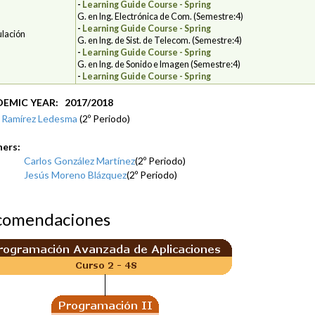
-
Learning Guide Course - Spring
G. en Ing. Electrónica de Com. (Semestre:4)
-
Learning Guide Course - Spring
ulación
G. en Ing. de Sist. de Telecom. (Semestre:4)
-
Learning Guide Course - Spring
G. en Ing. de Sonido e Imagen (Semestre:4)
-
Learning Guide Course - Spring
EMIC YEAR: 2017/2018
 Ramírez Ledesma
(2º Periodo)
hers:
Carlos González Martínez
(2º Periodo)
Jesús Moreno Blázquez
(2º Periodo)
comendaciones