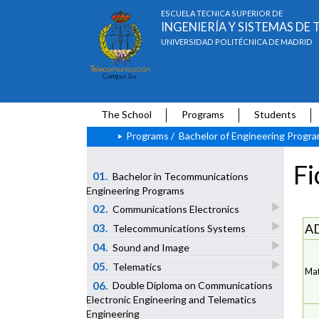
ESCUELA TÉCNICA SUPERIOR DE
INGENIERÍA Y SISTEMAS D
UNIVERSIDAD POLITÉCNICA DE MADRID
The School
Programs
Students
Programs
/
Bachelor of Engineering Progr
Fi
01.
Bachelor in Tecommunications
Engineering Programs
02.
Communications Electronics
A
03.
Telecommunications Systems
04.
Sound and Image
05.
Telematics
Mat
06.
Double Diploma on Communications
Electronic Engineering and Telematics
Engineering