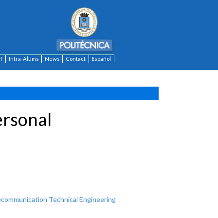
ff
Intra-Alums
News
Contact
Español
ersonal
ecommunication Technical Engineering