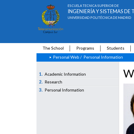
ESCUELA TÉCNICA SUPERIOR DE
INGENIERÍA Y SISTEMAS D
UNIVERSIDAD POLITÉCNICA DE MADRID
The School
Programs
Students
Personal Web
/
Personal Information
We
1.
Academic Information
2.
Research
3.
Personal Information