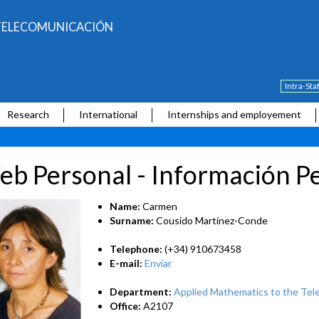
E TELECOMUNICACIÓN
Intra-Sta
Research
International
Internships and employement
b Personal - Información P
Name:
Carmen
Surname:
Cousido Martínez-Conde
Telephone:
(+34) 910673458
E-mail:
Enviar
Department:
Applied Mathematics to the Tel
Office:
A2107