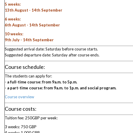
5 weeks:
13th August - 14th September
6 weeks:
6th August - 14th September
10 weeks:
9th July - 14th September
Suggested arrival date: Saturday before course starts.
Suggested departure date: Saturday after course ends.
Course schedule:
The students can apply for:
-
a full-time course: from 9a.m. to 5p.m.
- a part-time course: from 9a.m. to 1p.m. and social program.
Course overview
Course costs:
Tuition fee: 250GBP per week:
3 weeks: 750 GBP
4 weeks: 1.000 GBP