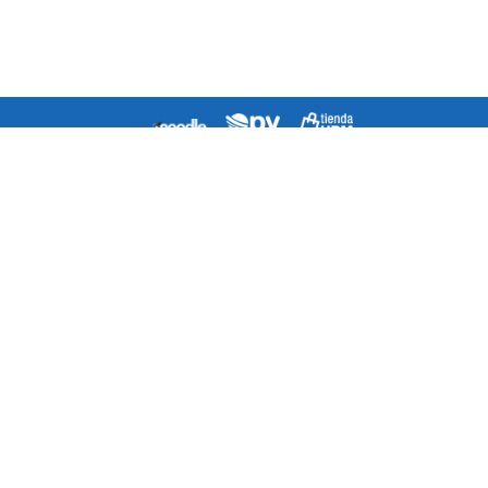
Agenda
Directorio
¿Cómo llegar a la escuela?
Contacto
Mapa del Sitio
Quejas/Sugerencias/Felicitaciones