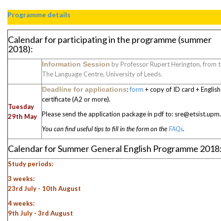
Programme details
Calendar for participating in the programme (summer
2018):
Information Session
by Professor Rupert Herington, from 
The Language Centre, University of Leeds.
Deadline for applications
:
form
+ copy of ID card + English
certificate (A2 or more).
Tuesday
Please send the application package in pdf to:
sre@etsist.upm.
29th May
You can find useful tips
to fill in the form
on the
FAQs
.
Calendar for Summer General English Programme 2018
Study periods:
3 weeks:
23rd July - 10th August
4 weeks:
9th July - 3rd August