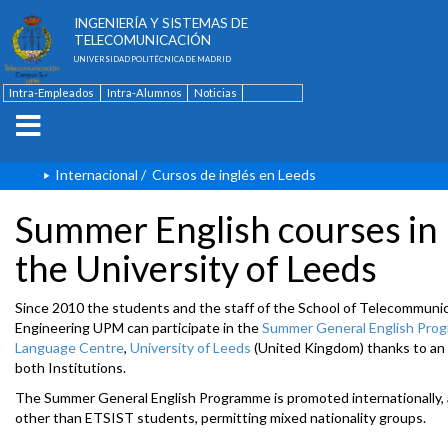
ESCUELA TÉCNICA SUPERIOR DE
INGENIERÍA Y SISTEMAS DE
TELECOMUNICACIÓN
UNIVERSIDAD POLITÉCNICA DE MADRID
Intra-Empleados
Intra-Alumnos
Noticias
Contacto
English
Internacional
/
Cursos de inglés en Leeds
Summer English courses in
the University of Leeds
Since 2010 the students and the staff of the School of Telecommuni
Engineering UPM can participate in the
Summer General English Pro
Language Centre
,
University of Leeds
(United Kingdom) thanks to a
both Institutions.
The Summer General English Programme is promoted internationally, 
other than ETSIST students, permitting mixed nationality groups.