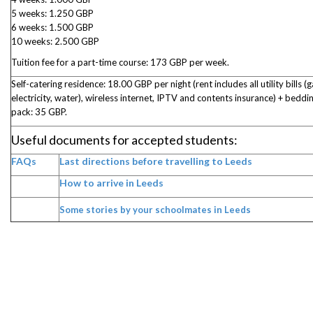
5 weeks: 1.250 GBP
6 weeks: 1.500 GBP
10 weeks: 2.500 GBP
Tuition fee for a part-time course: 173 GBP per week.
Self-catering residence: 18.00 GBP per night (rent includes all utility bills (g
electricity, water), wireless internet, IPTV and contents insurance) + beddi
pack: 35 GBP.
Useful documents for accepted students:
FAQs
Last directions before travelling to Leeds
How to arrive in Leeds
Some stories by your schoolmates in Leeds