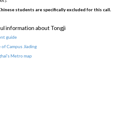
s').
hinese students are specifically excluded for this call.
ul information about Tongji
nt guide
 of Campus Jiading
hai's Metro map