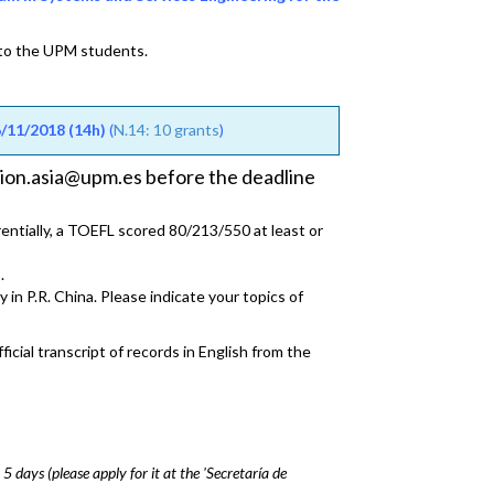
 to the UPM students.
11/2018 (14h)
(
N.14: 10 grants
)
acion.asia@upm.es before the deadline
rentially, a TOEFL scored 80/213/550 at least or
.
 in P.R. China. Please indicate your topics of
icial transcript of records in English from the
 5 days (please apply for it at the 'Secretaría de