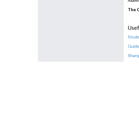
Alumno
The C
Usef
Stude
Guide
Shang