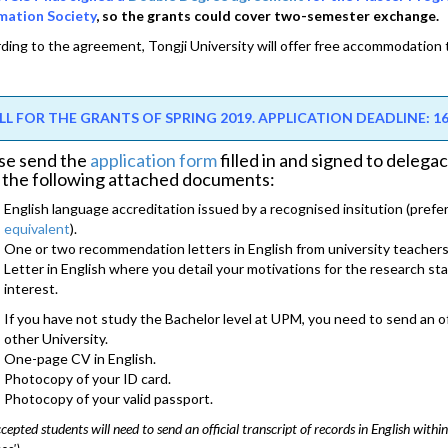
mation Society
, so the grants could cover two-semester exchange.
ding to the agreement, Tongji University will offer free accommodation
LL FOR THE GRANTS OF SPRING 2019. APPLICATION DEADLINE: 16/
se send the
application form
filled in and signed to deleg
 the following attached documents:
English language accreditation issued by a recognised insitution (prefe
equivalent
).
One or two recommendation letters in English from university teachers
Letter in English where you detail your motivations for the research stay
interest.
If you have not study the Bachelor level at UPM, you need to send an off
other University.
One-page CV in English.
Photocopy of your ID card.
Photocopy of your valid passport.
cepted students will need to send an official transcript of records in English within