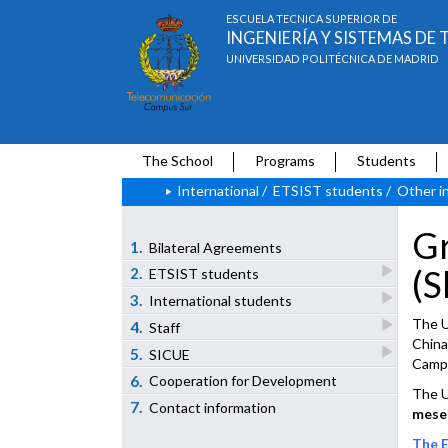
ESCUELA TÉCNICA SUPERIOR DE
INGENIERÍA Y SISTEMAS D
UNIVERSIDAD POLITÉCNICA DE MADRID
The School
Programs
Students
International
/
ETSIST students
/
Other i
Gr
1.
Bilateral Agreements
(S
2.
ETSIST students
3.
International students
The U
4.
Staff
China
5.
SICUE
Campu
6.
Cooperation for Development
The U
7.
Contact information
meses
The E