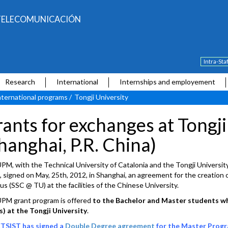
E TELECOMUNICACIÓN
Intra-Sta
Research
International
Internships and employement
nternational programs
/
Tongji University
ants for exchanges at Tongji
hanghai, P.R. China)
PM, with the Technical University of Catalonia and the Tongji University
, signed on May, 25th, 2012, in Shanghai, an agreement for the creation o
s (SSC @ TU) at the facilities of the Chinese University.
PM grant program is offered
to the Bachelor and Master students wh
) at the Tongji University
.
TSIST has signed a
Double Degree agreement
for the Master Progra