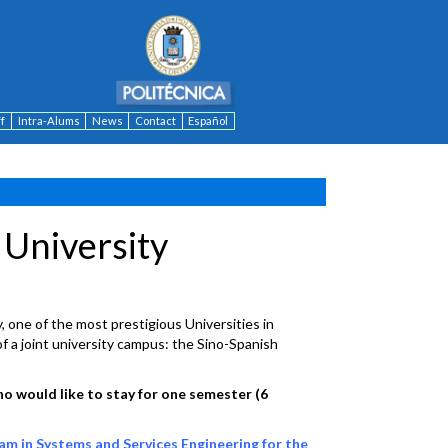
ff
Intra-Alums
News
Contact
Español
 University
, one of the most prestigious Universities in
f a joint university campus: the Sino-Spanish
o would like to stay for one semester (6
m in Systems and Services Engineering for the