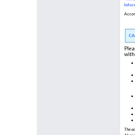
Infor
Accor
CA
Plea
with
The ac