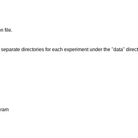
 file.
eparate directories for each experiment under the "data" direct
gram