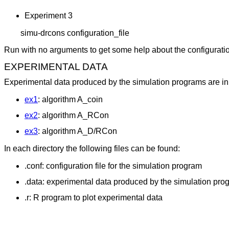
Experiment 3
	simu-drcons configuration_file
Run with no arguments to get some help about the configuration
EXPERIMENTAL DATA
Experimental data produced by the simulation programs are in s
ex1
: algorithm A_coin
ex2
: algorithm A_RCon
ex3
: algorithm A_D/RCon
In each directory the following files can be found:
.conf: configuration file for the simulation program
.data: experimental data produced by the simulation pro
.r: R program to plot experimental data