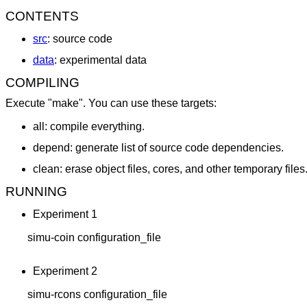
CONTENTS
src
: source code
data
: experimental data
COMPILING
Execute "make". You can use these targets:
all: compile everything.
depend: generate list of source code dependencies.
clean: erase object files, cores, and other temporary files
RUNNING
Experiment 1
	simu-coin configuration_file
Experiment 2
	simu-rcons configuration_file