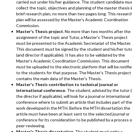
carried out under his/her guidance. The student candidate mu
collect the topic, objectives and planning of the master thesis i
brief research plan, no more than two pages long. This researc
plan will be assessed by the Master’s Academic Coordination
Commission.
Master's Thesis project
. No more than two months after the
assignment of the topic and Tutor, a Master's Thesis project
must be presented to the Academic Secretariat of the Master.
This document must be signed by the student and his/her tut
(and director if applicable). It has also to be validated by the
Master’s Academic Coordination Commission. This document
must be uploaded to the electronic platform that will be notifi
to the students for that purpose. The Master's Thesis project
contains the main data of the Master's Thesis.
Master's Thesis contribution to technical journal or
international conference
. The student, advised by the tutor (
the director if applicable), will look for a journal or international
conference where to submit an article that includes part of the
work developed in the MTH. Before the MTH dissertation the
article must have been at least sent to the selected journal or
conference for its consideration to be published by a process o
peer-reviewing.
Master's Thesis dissertation
. The student must write a