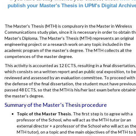
publish your Master's Thesis in UPM's Digital Archiv
The Master's Thesis (MTH) is compulsory in the Master in Wireless
Communications study plan, since it is necessary in order to obtain t
Master's Diploma. The Master's Thesis (MTH) represents an original
engineering project or a research work on any topic included in the
academic program of the master’s degree. The MTH collects all the
competences of the master degree.
This activity is accounted as 12 ECTS, resulting in a final dissertation,
which consists on a written report and an public oral exposition, to be
reviewed and assessed by an evaluation committee. To proceed with
the defense of the final dissertation, the student must have previous
passed 48 ECTS, so that the MTH is his/her last exam before obtaini
the master’s degree.
Summary of the Master’s Thesis procedure
Topic of the Master Thesis
. The first step is to agree with a
professor of the School, who will act as the MTH tutor (or an
external director + a professor of the School who will act as th
MTH tutor), on a topic and the main objectives of the MTH to 