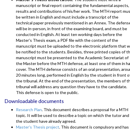
manuscript or final report containing the fundamental aspects,
results and contributions of his/her work. The MTH report mu
be written in English and must include a transcript of the
technical paper previously mentioned in an Annex. The defens
will be in-person, in front of the examining board, and must be
conducted in English. At least ten working days before the
Master’s Thesis exam, a PDF file with the content of the
manuscript must be uploaded to the electronic platform that wi
be notified to the students. Besides, three printed copies of t
manuscript must be presented to the Academic Secretariat of
the Master before the MTH defense, at least one of them in h
cover. The MTH defense consists of an oral presentation, aro
20 minutes long, performed in English by the student in front o
the tribunal. At the end of the presentation, the members of t
tribunal will address any question they have to the candidate.
This defense is open to the public.
Downloadable documents
Research Plan
. This document describes a proposal for a MTH
topic. It will be used to describe a topic on which the tutor and
the student have already agreed.
Master's Thesis project
. This document is compulsory and has