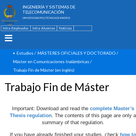
ESCUELA TÉCNICA SUPERIOR DE
INGENIERÍA Y SISTEMAS DE
TELECOMUNICACIÓN
UNIVERSIDAD POLITÉCNICA DE MADRID
Intra-Empleados
Intra-Alumnos
Noticias
Contacto
English
Estudios
/
MÁSTERES OFICIALES Y DOCTORADO
/
Máster en Comunicaciones Inalámbricas
/
Trabajo Fin de Máster (en inglés)
Trabajo Fin de Máster
Important: Download and read the
complete Master’s
Thesis regulation
. The contents of this page are only a
summary of that regulation.
If you have already finished your studies, check
how t