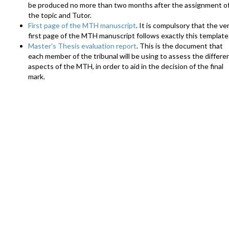
be produced no more than two months after the assignment o
the topic and Tutor.
First page of the MTH manuscript
. It is compulsory that the ve
first page of the MTH manuscript follows exactly this template
Master's Thesis evaluation report
. This is the document that
each member of the tribunal will be using to assess the differe
aspects of the MTH, in order to aid in the decision of the final
mark.