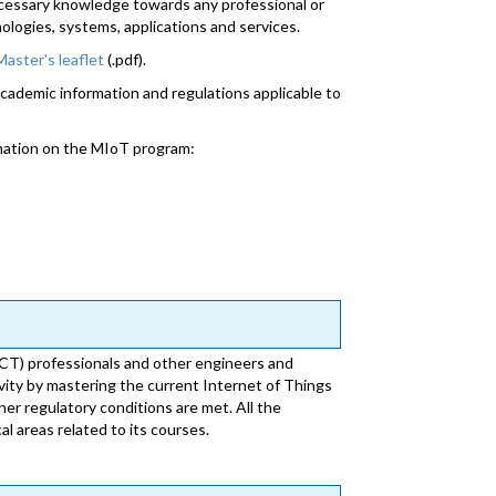
ecessary knowledge towards any professional or
nologies, systems, applications and services.
Master's leaflet
(.pdf).
academic information and regulations applicable to
mation on the MIoT program:
CT) professionals and other engineers and
ivity by mastering the current Internet of Things
her regulatory conditions are met. All the
l areas related to its courses.