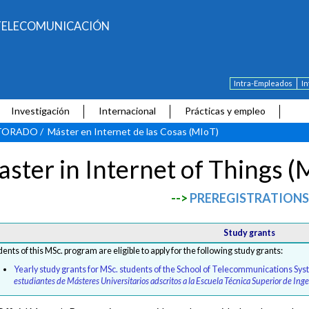
E TELECOMUNICACIÓN
Intra-Empleados
I
Investigación
Internacional
Prácticas y empleo
CTORADO
/
Máster en Internet de las Cosas (MIoT)
ster in Internet of Things (
-->
PREREGISTRATIONS
Study grants
dents of this MSc. program are eligible to apply for the following study grants:
Yearly study grants for MSc. students of the School of Telecommunications Sy
estudiantes de Másteres Universitarios adscritos a la Escuela Técnica Superior de In