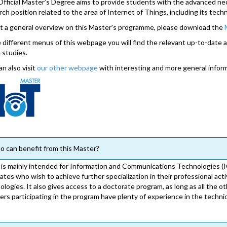
Official Master’s Degree aims to provide students with the advanced n
rch position related to the area of Internet of Things, including its tech
t a general overview on this Master's programme, please download the
e different menus of this webpage you will find the relevant up-to-date 
 studies.
an also visit
our other webpage
with interesting and more general infor
 can benefit from this Master?
is mainly intended for Information and Communications Technologies (I
ates who wish to achieve further specialization in their professional act
ologies. It also gives access to a doctorate program, as long as all the ot
ers participating in the program have plenty of experience in the technica