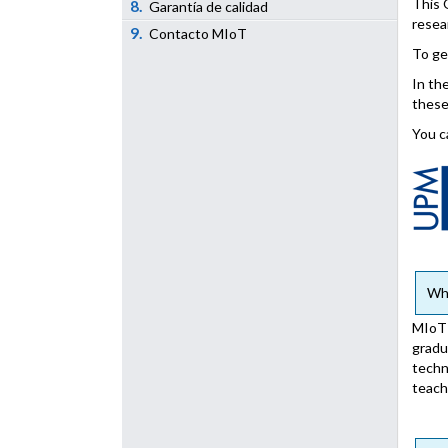
This 
8.
Garantía de calidad
resea
9.
Contacto MIoT
To ge
In th
these
You c
Who
MIoT 
gradu
techn
teach