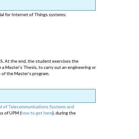
ial for Internet of Things systems:
S. At the end, the student exercises the
a Master's Thesis, to carry out an engineering or
s of the Master’s program.
l of Telecommunications Systems and
us of UPM (
how to get here
), during the