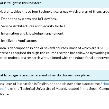
t is taught in this Master?
Master tackles these four technological areas which are, all of them, cruc
Embedded systems and IoT devices.
Service Architectures and Security for IoT.
Information and knowledge management.
Intelligent Applications.
area is decomposed in one or several courses, most of which are 4.5 ECT
tences acquired through the courses he/she has followed by working in 
ation project, or a research work, aligned with the educational objective
t language is used, where and when do classes take place?
anguage of instruction is English, and the classes take place at the
Schoo
eering
of the Technical University of Madrid, located in the South Camp
noons.