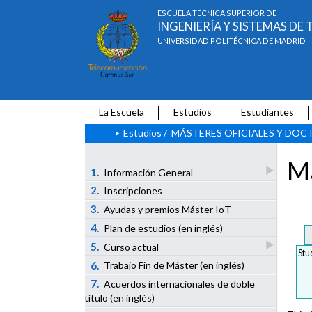
ESCUELA TÉCNICA SUPERIOR DE
INGENIERÍA Y SISTEMAS D
UNIVERSIDAD POLITÉCNICA DE MADRID
La Escuela
Estudios
Estudiantes
Estudios
/
MÁSTERES OFICIALES Y DO
Ma
1.
Información General
2.
Inscripciones
3.
Ayudas y premios Máster IoT
4.
Plan de estudios (en inglés)
5.
Curso actual
Stu
6.
Trabajo Fin de Máster (en inglés)
7.
Acuerdos internacionales de doble
título (en inglés)