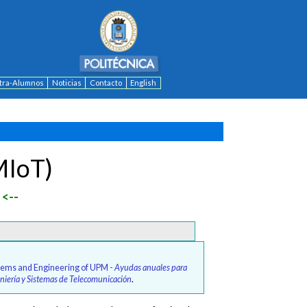
ntra-Alumnos
Noticias
Contacto
English
MIoT)
<--
stems and Engineering of UPM -
Ayudas anuales para
geniería y Sistemas de Telecomunicación
.