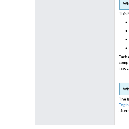
Wha
This 
Each 
compe
innov
Wha
The l
Engin
after